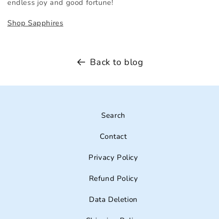
endless joy and good fortune!
Shop Sapphires
Back to blog
Search
Contact
Privacy Policy
Refund Policy
Data Deletion