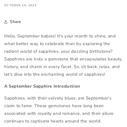
OCTOBER 24, 2023
Share
Hello, September babies! It's your month to shine, and
what better way to celebrate than by exploring the
radiant world of sapphires, your dazzling birthstone?
Sapphires are truly a gemstone that encapsulates beauty,
history, and charm in every facet. So, sit back, relax, and
let's dive into the enchanting world of sapphires!
A September Sapphire Introduction
Sapphires, with their velvety blues, are September's
claim to fame. These gemstones have long been
associated with royalty and romance, and their allure
continues to captivate hearts around the world.