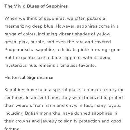
The Vivid Blues of Sapphires
When we think of sapphires, we often picture a
mesmerizing deep blue. However, sapphires come in a
range of colors, including vibrant shades of yellow,
green, pink, purple, and even the rare and coveted
Padparadscha sapphire, a delicate pinkish-orange gem.
But the quintessential blue sapphire, with its deep,
mysterious hue, remains a timeless favorite.
Historical Significance
Sapphires have held a special place in human history for
centuries. In ancient times, they were believed to protect
their wearers from harm and envy. In fact, many royals,
including British monarchs, have donned sapphires in
their crowns and jewelry to signify protection and good
fortune.