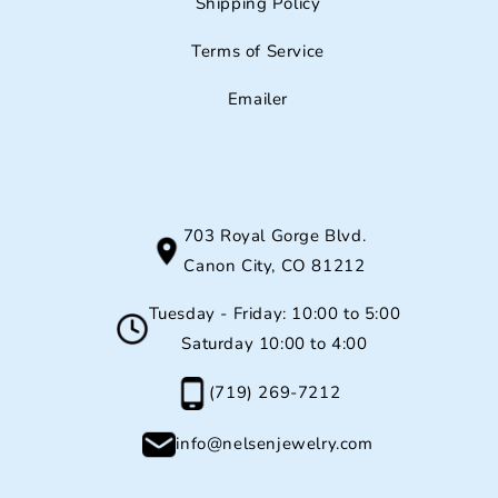
Shipping Policy
Terms of Service
Emailer
703 Royal Gorge Blvd.
Canon City, CO 81212
Tuesday - Friday: 10:00 to 5:00
Saturday 10:00 to 4:00
(719) 269-7212
info@nelsenjewelry.com