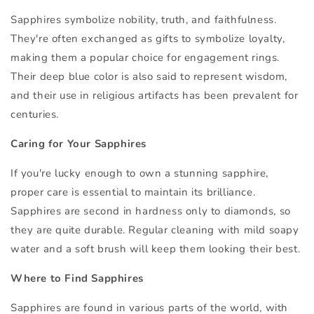
Sapphires symbolize nobility, truth, and faithfulness.
They're often exchanged as gifts to symbolize loyalty,
making them a popular choice for engagement rings.
Their deep blue color is also said to represent wisdom,
and their use in religious artifacts has been prevalent for
centuries.
Caring for Your Sapphires
If you're lucky enough to own a stunning sapphire,
proper care is essential to maintain its brilliance.
Sapphires are second in hardness only to diamonds, so
they are quite durable. Regular cleaning with mild soapy
water and a soft brush will keep them looking their best.
Where to Find Sapphires
Sapphires are found in various parts of the world, with