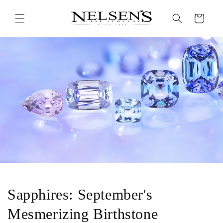
Skip to
content
Cart
Sapphires: September's
Mesmerizing Birthstone