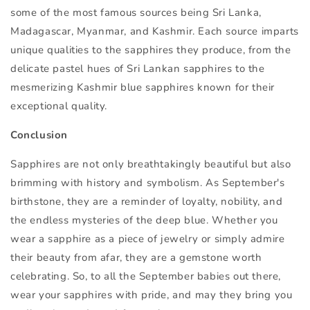
some of the most famous sources being Sri Lanka,
Madagascar, Myanmar, and Kashmir. Each source imparts
unique qualities to the sapphires they produce, from the
delicate pastel hues of Sri Lankan sapphires to the
mesmerizing Kashmir blue sapphires known for their
exceptional quality.
Conclusion
Sapphires are not only breathtakingly beautiful but also
brimming with history and symbolism. As September's
birthstone, they are a reminder of loyalty, nobility, and
the endless mysteries of the deep blue. Whether you
wear a sapphire as a piece of jewelry or simply admire
their beauty from afar, they are a gemstone worth
celebrating. So, to all the September babies out there,
wear your sapphires with pride, and may they bring you