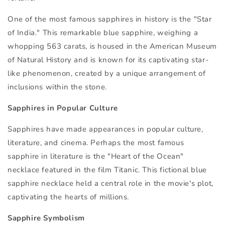
One of the most famous sapphires in history is the "Star
of India." This remarkable blue sapphire, weighing a
whopping 563 carats, is housed in the American Museum
of Natural History and is known for its captivating star-
like phenomenon, created by a unique arrangement of
inclusions within the stone.
Sapphires in Popular Culture
Sapphires have made appearances in popular culture,
literature, and cinema. Perhaps the most famous
sapphire in literature is the "Heart of the Ocean"
necklace featured in the film Titanic. This fictional blue
sapphire necklace held a central role in the movie's plot,
captivating the hearts of millions.
Sapphire Symbolism