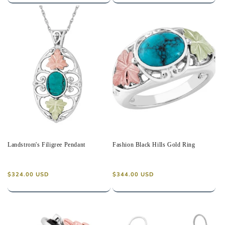
Landstrom's Filigree Pendant
Fashion Black Hills Gold Ring
Regular
Regular
$324.00 USD
$344.00 USD
price
price