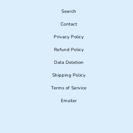
Search
Contact
Privacy Policy
Refund Policy
Data Deletion
Shipping Policy
Terms of Service
Emailer