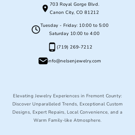
703 Royal Gorge Blvd.
Canon City, CO 81212
Tuesday - Friday: 10:00 to 5:00
Saturday 10:00 to 4:00
(719) 269-7212
info@nelsenjewelry.com
Elevating Jewelry Experiences in Fremont County:
Discover Unparalleled Trends, Exceptional Custom
Designs, Expert Repairs, Local Convenience, and a
Warm Family-like Atmosphere.