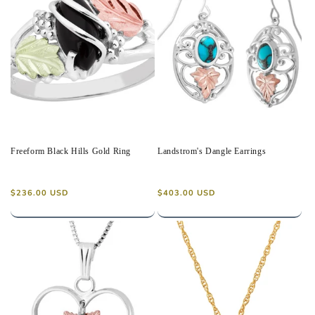
Freeform Black Hills Gold Ring
Landstrom's Dangle Earrings
Regular
Regular
$236.00 USD
$403.00 USD
price
price