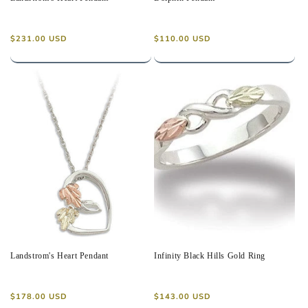
Regular
Regular
$231.00 USD
$110.00 USD
price
price
Landstrom's Heart Pendant
Infinity Black Hills Gold Ring
Regular
Regular
$178.00 USD
$143.00 USD