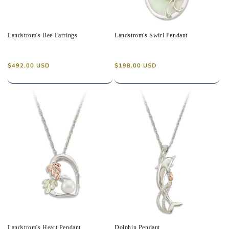
Landstrom's Bee Earrings
Landstrom's Swirl Pendant
Regular
Regular
$492.00 USD
$198.00 USD
price
price
Landstrom's Heart Pendant
Dolphin Pendant