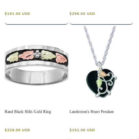
Regular
Regular
$191.00 USD
$296.00 USD
price
price
Band Black Hills Gold Ring
Landstrom's Heart Pendant
Regular
Regular
$226.00 USD
$151.00 USD
price
price