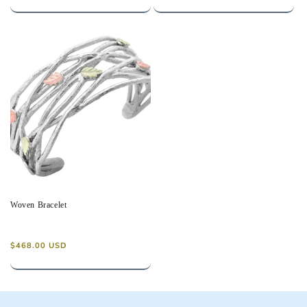
price
price
Woven Bracelet
Regular
$468.00 USD
price