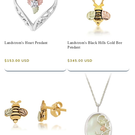
Landstrom's Heart Pendant
Landstrom's Black Hills Gold Bee
Pendant
Regular
Regular
$153.00 USD
$345.00 USD
price
price