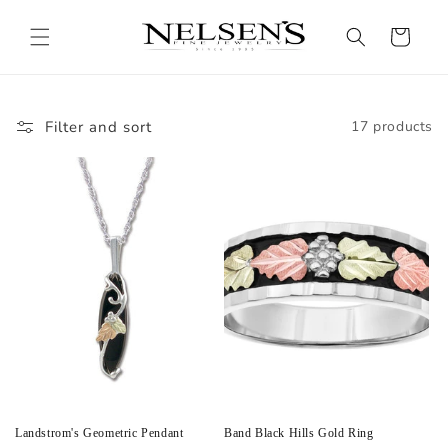
Skip to
content
Cart
Filter and sort
17 products
Landstrom's Geometric Pendant
Band Black Hills Gold Ring