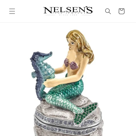
Skip to
content
Cart