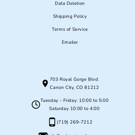
Data Deletion
Shipping Policy
Terms of Service
Emailer
703 Royal Gorge Blvd.
Canon City, CO 81212
Tuesday - Friday: 10:00 to 5:00
Saturday 10:00 to 4:00
(719) 269-7212