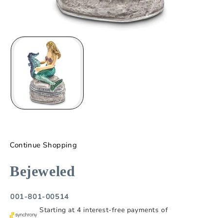
Continue Shopping
Bejeweled
001-801-00514