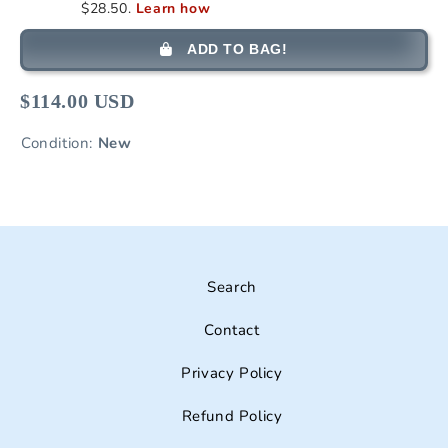
ADD TO BAG!
$114.00 USD
Condition:
New
Search
Contact
Privacy Policy
Refund Policy