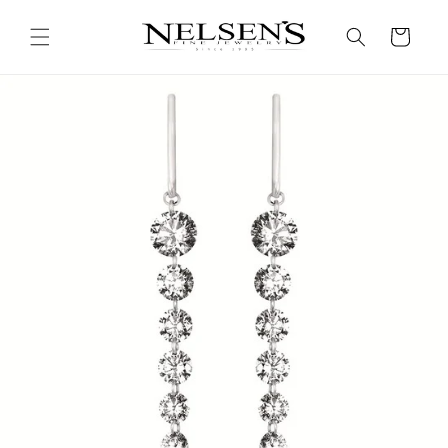
Skip to
content
Cart