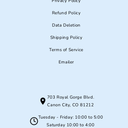
Privacy Policy
Refund Policy
Data Deletion
Shipping Policy
Terms of Service
Emailer
703 Royal Gorge Blvd.
Canon City, CO 81212
Tuesday - Friday: 10:00 to 5:00
Saturday 10:00 to 4:00