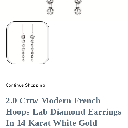
Continue Shopping
2.0 Cttw Modern French
Hoops Lab Diamond Earrings
In 14 Karat White Gold