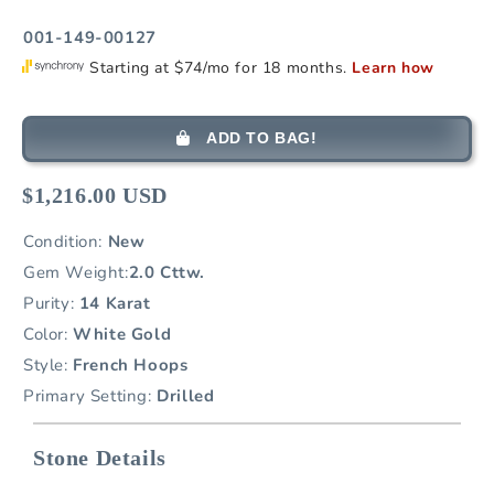
001-149-00127
ADD TO BAG!
$1,216.00 USD
Condition:
New
Gem Weight:
2.0 Cttw.
Purity:
14 Karat
Color:
White Gold
Style:
French Hoops
Primary Setting:
Drilled
Stone Details