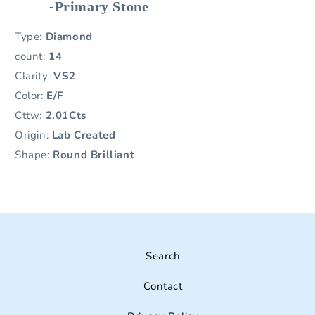
-Primary Stone
Type:
Diamond
count:
14
Clarity:
VS2
Color:
E/F
Cttw:
2.01Cts
Origin:
Lab Created
Shape:
Round Brilliant
Search
Contact