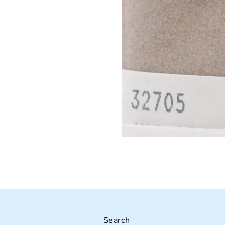
Search