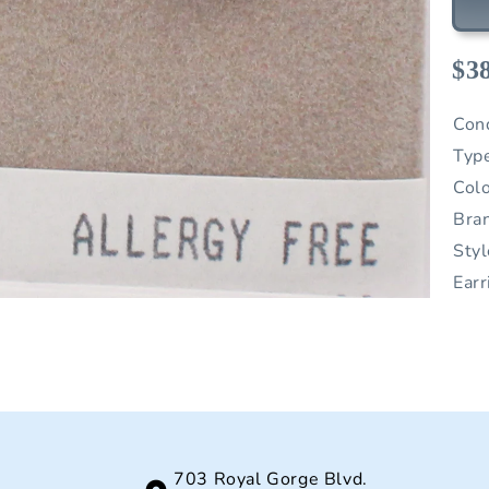
$3
Con
Typ
Col
Bra
Sty
Earr
703 Royal Gorge Blvd.