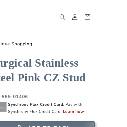
Log
Cart
in
tinue Shopping
urgical Stainless
teel Pink CZ Stud
-555-01406