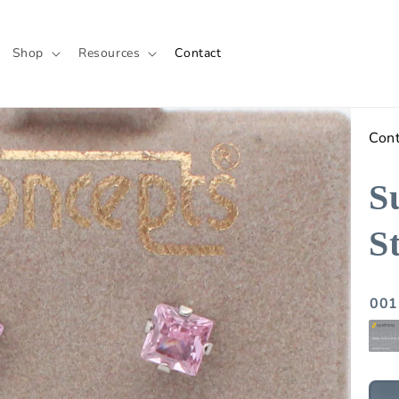
Shop
Resources
Contact
Con
S
S
001