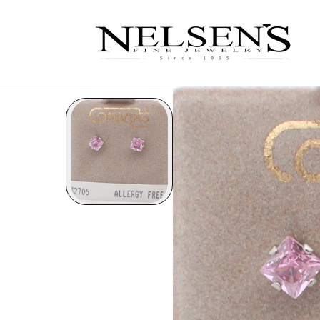
Skip to
content