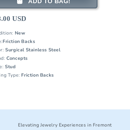
ADD TO BAG!
8.00 USD
dition:
New
e:
Friction Backs
or:
Surgical Stainless Steel
nd:
Concepts
le:
Stud
ing Type:
Friction Backs
Elevating Jewelry Experiences in Fremont